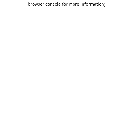
browser console for more information)
.