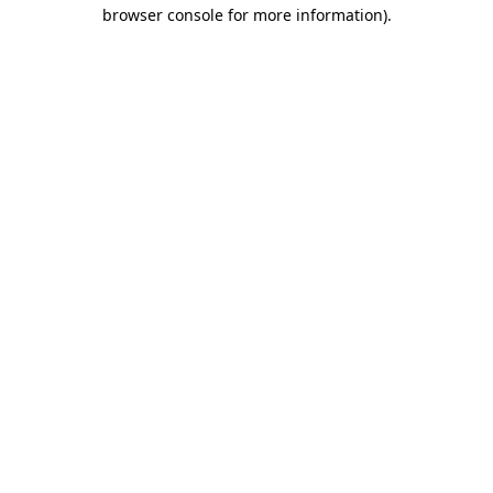
browser console for more information)
.