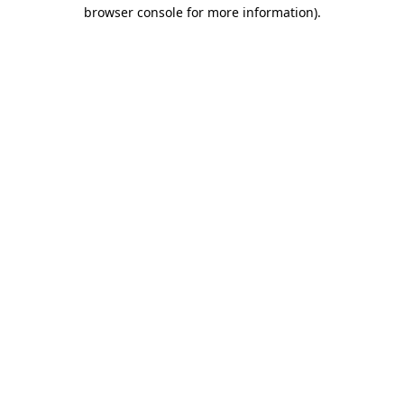
browser console for more information)
.