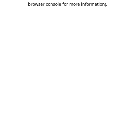
browser console for more information)
.