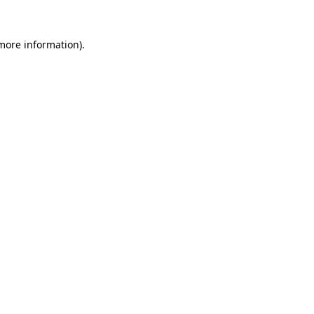
more information)
.