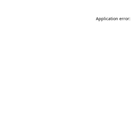
Application error: