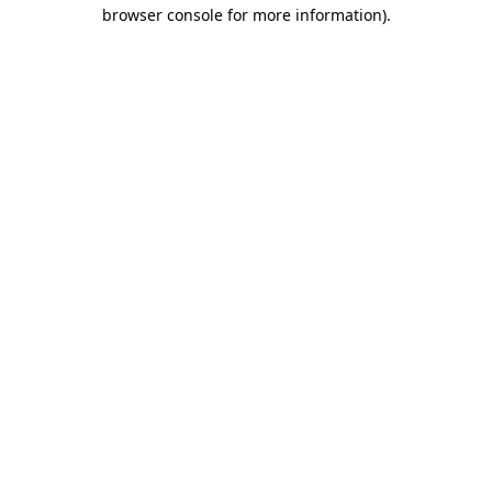
browser console for more information)
.