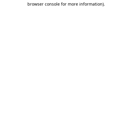
browser console for more information)
.