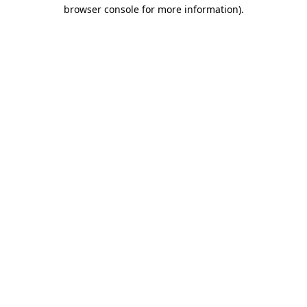
browser console for more information)
.