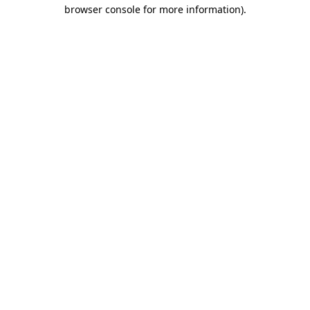
browser console for more information)
.