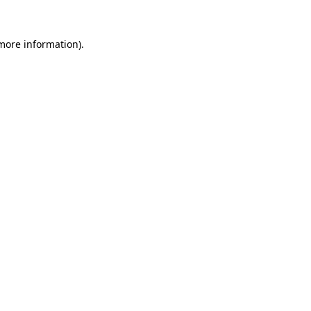
more information)
.