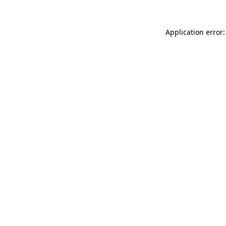
Application error: