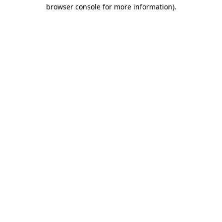
browser console for more information)
.