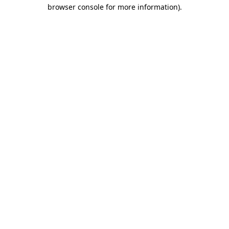
browser console for more information)
.