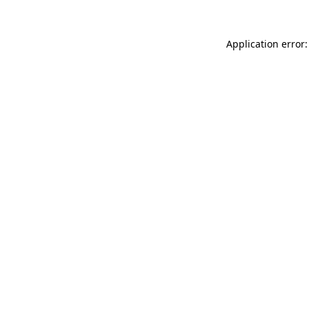
Application error: