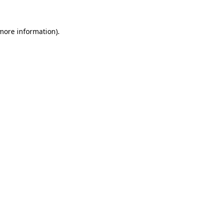
more information)
.