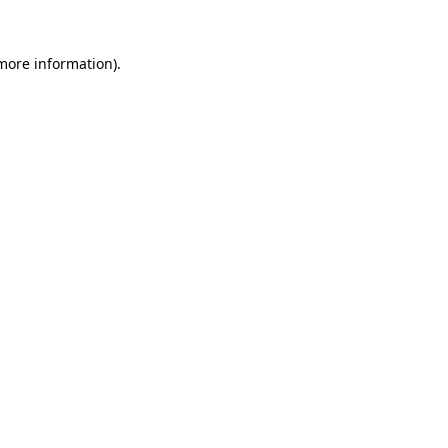
more information)
.