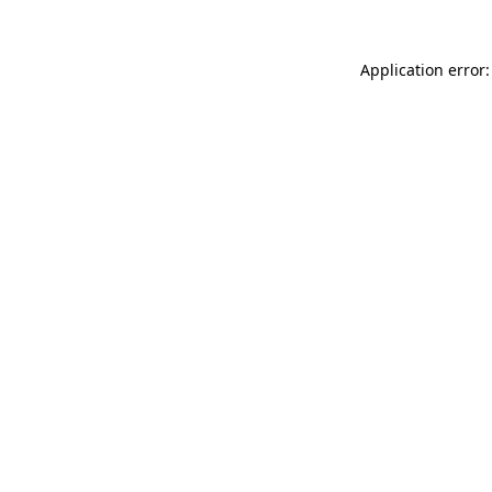
Application error: