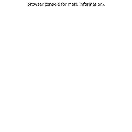
browser console for more information)
.