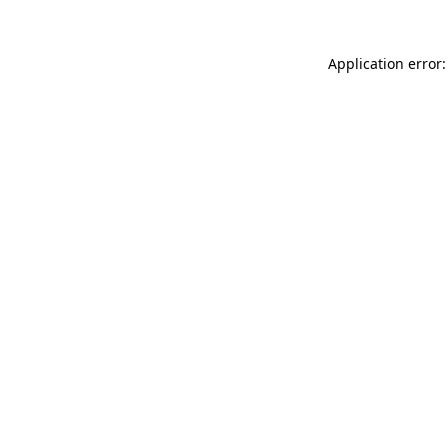
Application error: