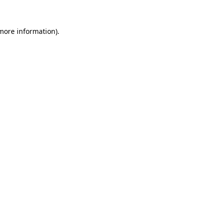
more information)
.