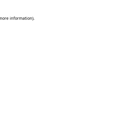
more information)
.