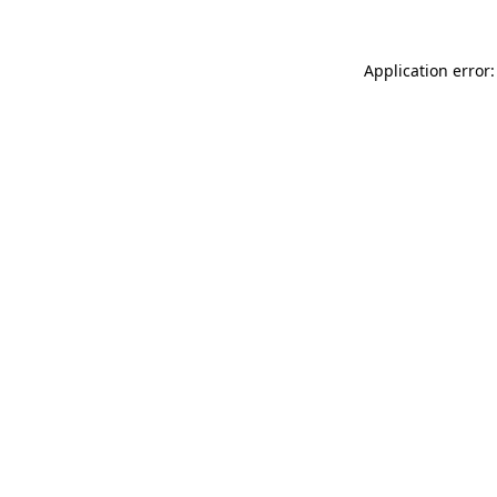
Application error: