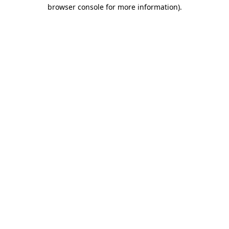
browser console for more information)
.