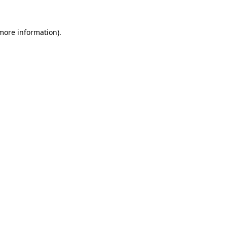
more information)
.