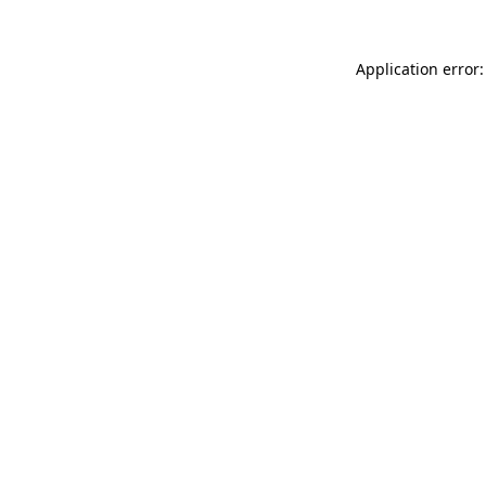
Application error: