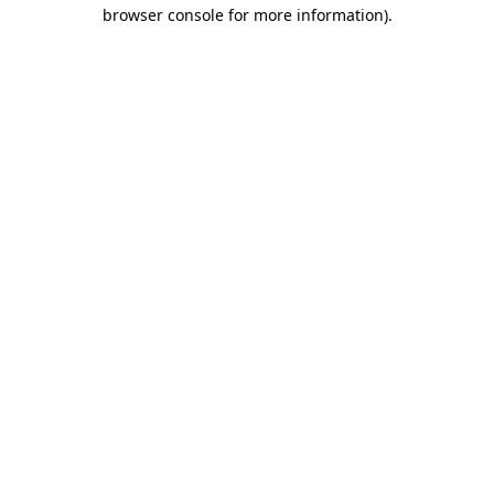
browser console for more information)
.