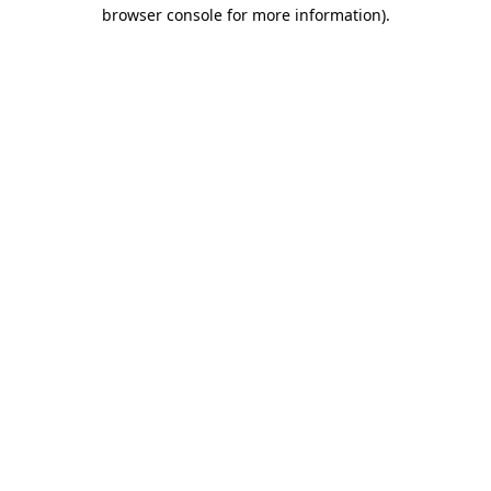
browser console for more information)
.