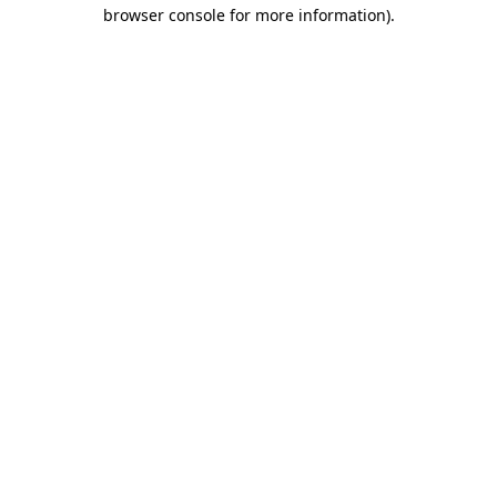
browser console for more information)
.