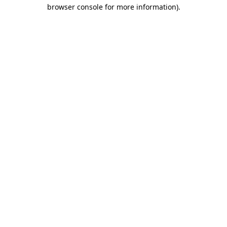
browser console for more information)
.