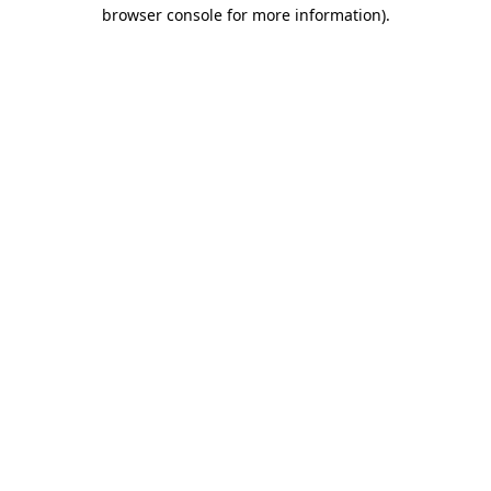
browser console for more information)
.