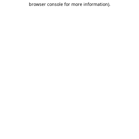
browser console for more information)
.