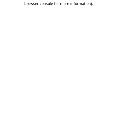
browser console for more information)
.