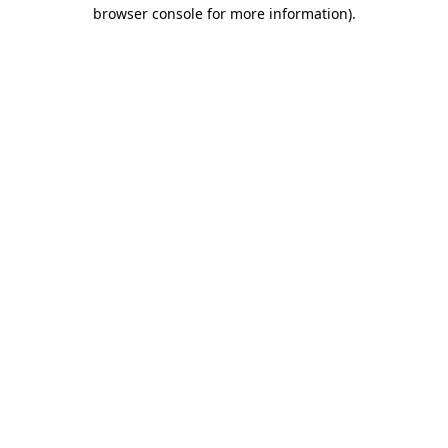
browser console for more information)
.