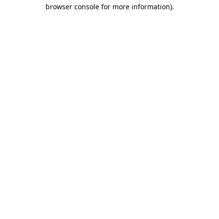
browser console for more information)
.