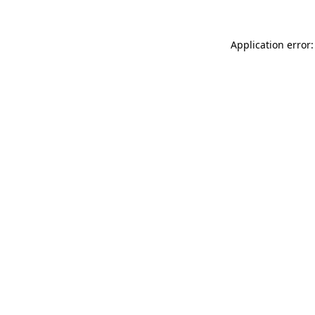
Application error: