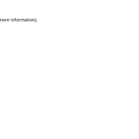
more information)
.