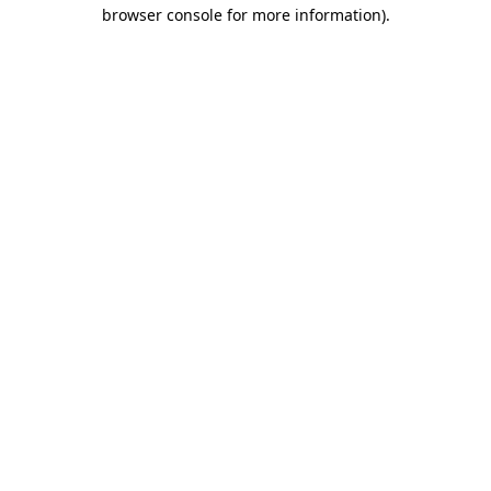
browser console for more information)
.