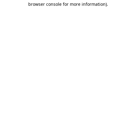
browser console for more information)
.