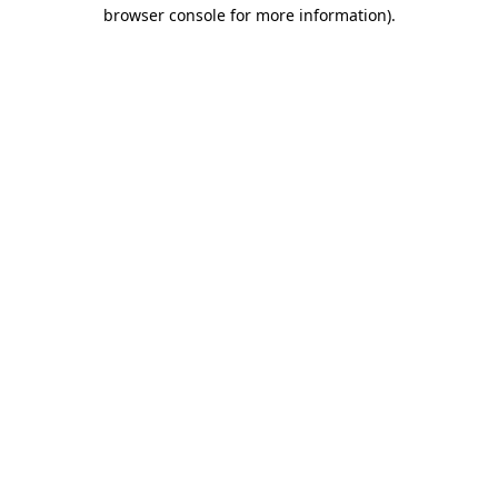
browser console for more information)
.