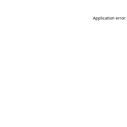
Application error: