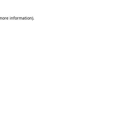
more information)
.