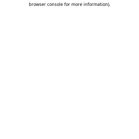
browser console for more information)
.