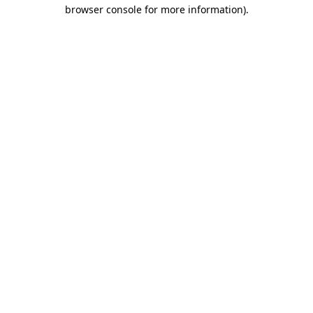
browser console for more information)
.