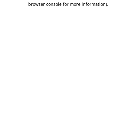
browser console for more information)
.