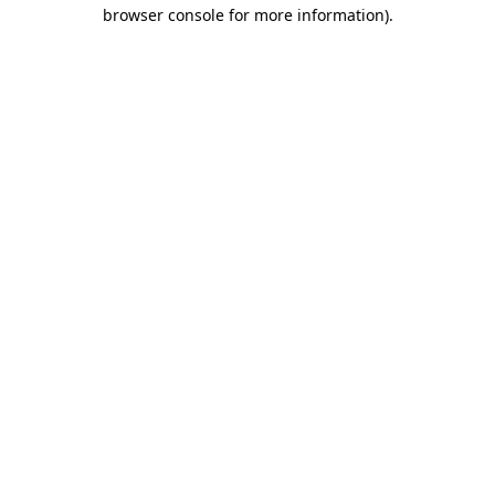
browser console for more information)
.