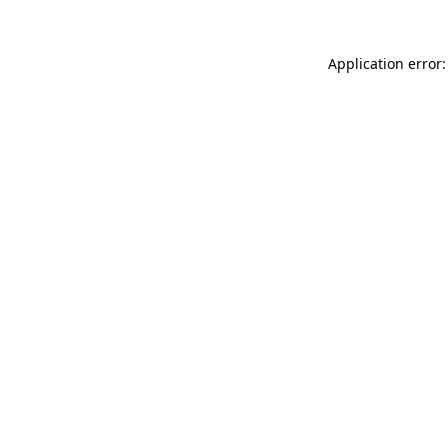
Application error: