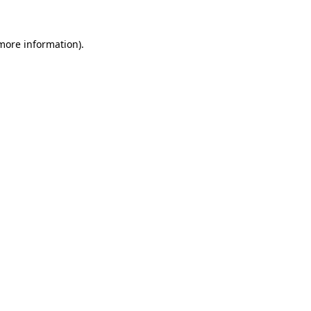
more information)
.