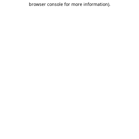
browser console for more information)
.