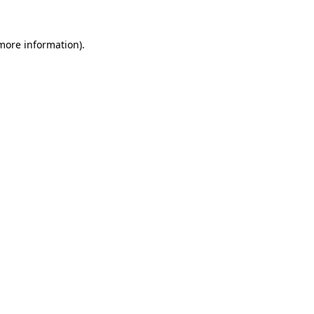
more information)
.