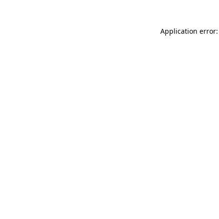
Application error: