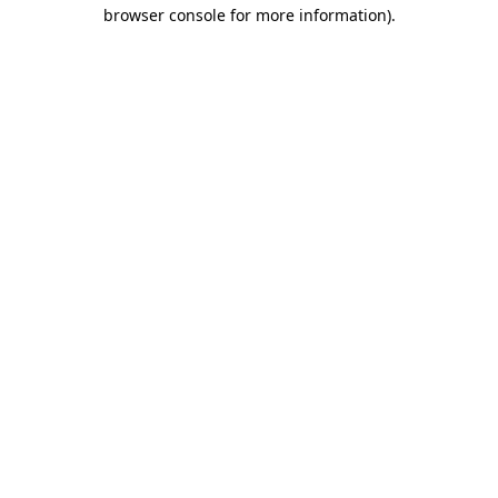
browser console for more information)
.