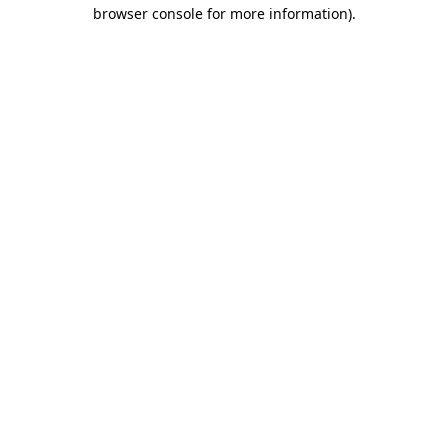
browser console for more information)
.