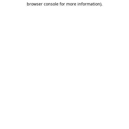
browser console for more information)
.