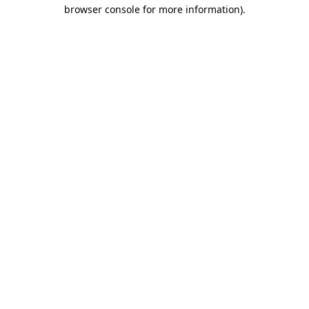
browser console for more information)
.