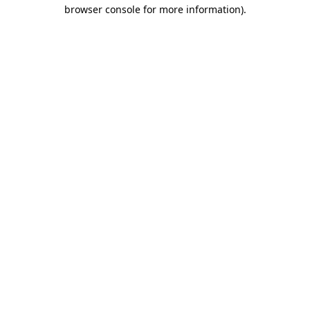
browser console for more information)
.