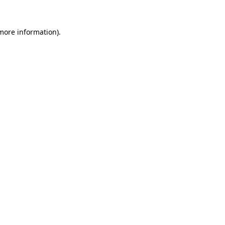
more information)
.