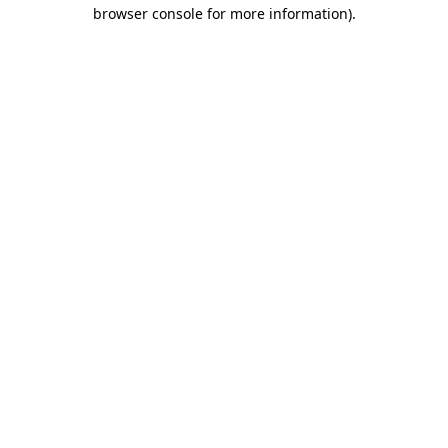
browser console for more information)
.