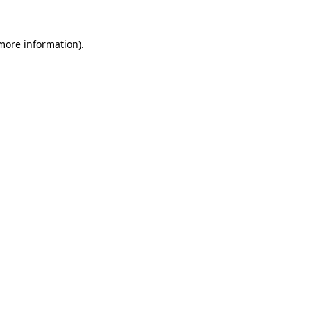
more information)
.