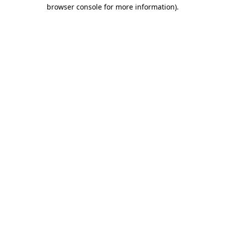
browser console for more information)
.