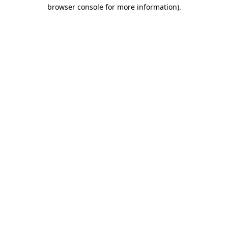
browser console for more information)
.